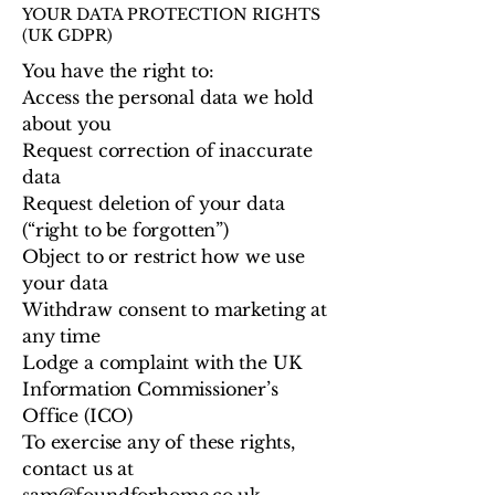
YOUR DATA PROTECTION RIGHTS
(UK GDPR)
You have the right to:
Access the personal data we hold
about you
Request correction of inaccurate
data
Request deletion of your data
(“right to be forgotten”)
Object to or restrict how we use
your data
Withdraw consent to marketing at
any time
Lodge a complaint with the UK
Information Commissioner’s
Office (ICO)
To exercise any of these rights,
contact us at
sam@foundforhome.co.uk