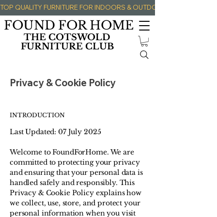
TOP QUALITY FURNITURE FOR INDOORS & OUTDOORS 
FOUND FOR HOME
THE COTSWOLD
FURNITURE CLUB
Privacy & Cookie Policy
INTRODUCTION
Last Updated: 07 July 2025
Welcome to FoundForHome. We are
committed to protecting your privacy
and ensuring that your personal data is
handled safely and responsibly. This
Privacy & Cookie Policy explains how
we collect, use, store, and protect your
personal information when you visit