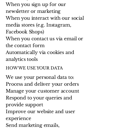
When you sign up for our
newsletter or marketing
When you interact with our social
media stores (e.g. Instagram,
Facebook Shops)
When you contact us via email or
the contact form
Automatically via cookies and
analytics tools
HOW WE USE YOUR DATA
We use your personal data to:
Process and deliver your orders
Manage your customer account
Respond to your queries and
provide support
Improve our website and user
experience
Send marketing emails,