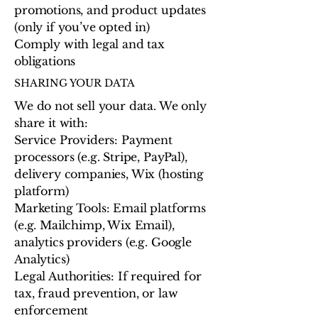
promotions, and product updates
(only if you’ve opted in)
Comply with legal and tax
obligations
SHARING YOUR DATA
We do not sell your data. We only
share it with:
Service Providers: Payment
processors (e.g. Stripe, PayPal),
delivery companies, Wix (hosting
platform)
Marketing Tools: Email platforms
(e.g. Mailchimp, Wix Email),
analytics providers (e.g. Google
Analytics)
Legal Authorities: If required for
tax, fraud prevention, or law
enforcement