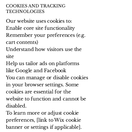
COOKIES AND TRACKING
TECHNOLOGIES
Our website uses cookies to:
Enable core site functionality
Remember your preferences (e.g.
cart contents)
Understand how visitors use the
site
Help us tailor ads on platforms
like Google and Facebook
You can manage or disable cookies
in your browser settings. Some
cookies are essential for the
website to function and cannot be
disabled.
To learn more or adjust cookie
preferences, [link to Wix cookie
banner or settings if applicable].