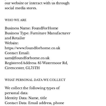
our website or interact with us through
social media stores.
WHO WE ARE
Business Name: FoundForHome
Business Type: Furniture Manufacturer
and Retailer
Website:
https://www.foundforhome.co.uk
Contact Email:
sam@foundforhome.co.uk
Registered Address: 85 Watermoor Rd,
Cirencester, GL75TH
WHAT PERSONAL DATA WE COLLECT
We collect the following types of
personal data:
Identity Data: Name, title
Contact Data: Email address, phone