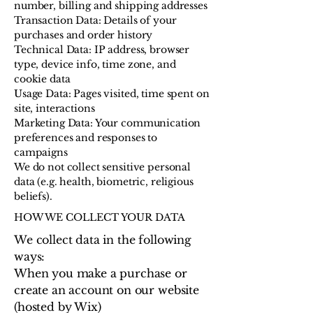
number, billing and shipping addresses
Transaction Data: Details of your
purchases and order history
Technical Data: IP address, browser
type, device info, time zone, and
cookie data
Usage Data: Pages visited, time spent on
site, interactions
Marketing Data: Your communication
preferences and responses to
campaigns
We do not collect sensitive personal
data (e.g. health, biometric, religious
beliefs).
HOW WE COLLECT YOUR DATA
We collect data in the following
ways:
When you make a purchase or
create an account on our website
(hosted by Wix)