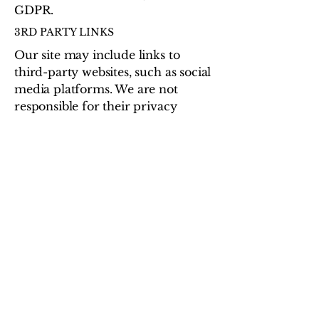
GDPR.
3RD PARTY LINKS
Our site may include links to
third-party websites, such as social
media platforms. We are not
responsible for their privacy
policies or practices.
CHANGES TO THIS POLICY
We may update this policy
occasionally. The latest version
will always be posted here with a
new effective date.
CONTACT US
If you have any questions or
concerns about this Privacy &
Cookie Policy, please contact:
FoundForHome