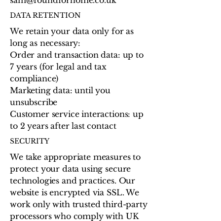
DATA RETENTION
We retain your data only for as
long as necessary:
Order and transaction data: up to
7 years (for legal and tax
compliance)
Marketing data: until you
unsubscribe
Customer service interactions: up
to 2 years after last contact
SECURITY
We take appropriate measures to
protect your data using secure
technologies and practices. Our
website is encrypted via SSL. We
work only with trusted third-party
processors who comply with UK